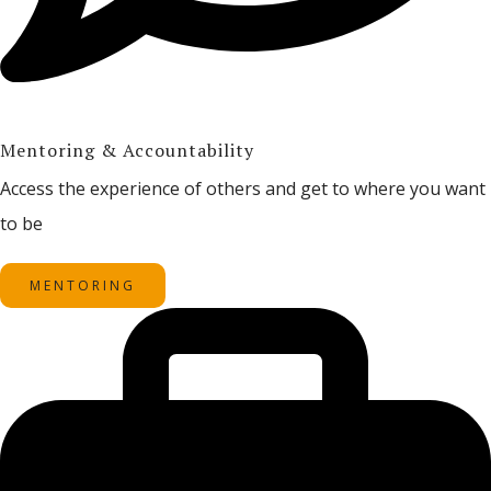
Mentoring & Accountability
Access the experience of others and get to where you want
to be
MENTORING