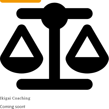
Ikigai Coaching
Coming soon!