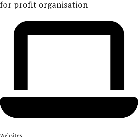
for profit organisation
Websites