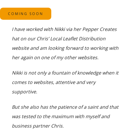
COMING SOON
I have worked with Nikki via her Pepper Creates
hat on our Chris’ Local Leaflet Distribution
website and am looking forward to working with
her again on one of my other websites.
Nikki is not only a fountain of knowledge when it
comes to websites, attentive and very
supportive.
But she also has the patience of a saint and that
was tested to the maximum with myself and
business partner Chris.