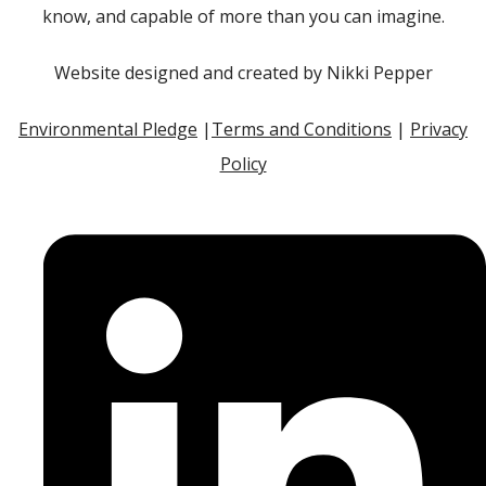
know, and capable of more than you can imagine.
Website designed and created by Nikki Pepper
Environmental Pledge
|
Terms and Conditions
|
Privacy
Policy