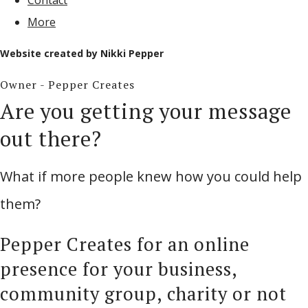
Contact
More
Website created by Nikki Pepper
Owner - Pepper Creates
Are you getting your message
out there?
What if more people knew how you could help
them?
Pepper Creates for an online
presence for your business,
community group, charity or not