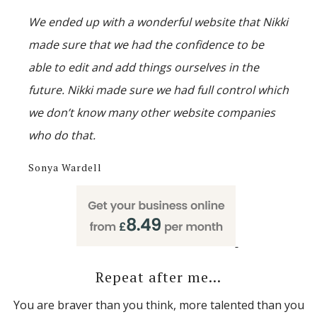
We ended up with a wonderful website that Nikki
made sure that we had the confidence to be
able to edit and add things ourselves in the
future. Nikki made sure we had full control which
we don’t know many other website companies
who do that.
Sonya Wardell
Repeat after me...
You are braver than you think, more talented than you