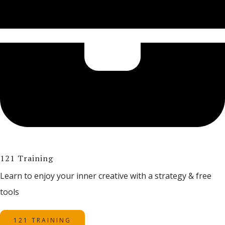
121 Training
Learn to enjoy your inner creative with a strategy & free
tools
121 TRAINING