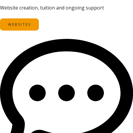
Website creation, tuition and ongoing support
WEBSITES