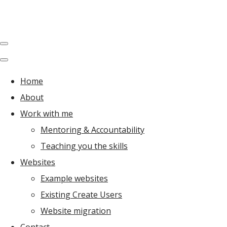
Home
About
Work with me
Mentoring & Accountability
Teaching you the skills
Websites
Example websites
Existing Create Users
Website migration